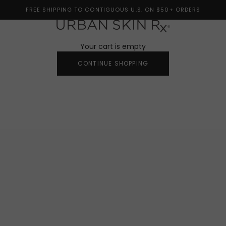
FREE SHIPPING TO CONTIGUOUS U.S. ON $50+ ORDERS
Urban Skin Rx®
Your cart is empty
CONTINUE SHOPPING