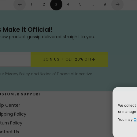
1
2
3
4
5
…
9
s Make it Official!
new product gossip delivered straight to you.
JOIN US + GET 20% OFF
our
Privacy Policy
and
Notice of Financial Incentive
.
USTOMER SUPPORT
lp Center
ipping Policy
turn Policy
ntact Us