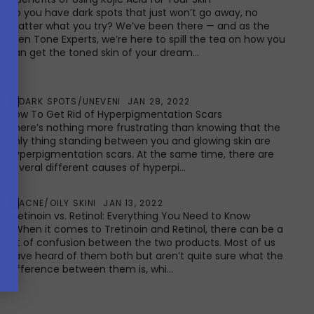
Do you have dark spots that just won’t go away, no
matter what you try? We’ve been there — and as the
Even Tone Experts, we’re here to spill the tea on how you
can get the toned skin of your dream...
DARK SPOTS/UNEVEN
JAN 28, 2022
How To Get Rid of Hyperpigmentation Scars
There’s nothing more frustrating than knowing that the
only thing standing between you and glowing skin are
hyperpigmentation scars. At the same time, there are
several different causes of hyperpi...
ACNE/OILY SKIN
JAN 13, 2022
Tretinoin vs. Retinol: Everything You Need to Know
When it comes to Tretinoin and Retinol, there can be a
lot of confusion between the two products. Most of us
have heard of them both but aren’t quite sure what the
difference between them is, whi...