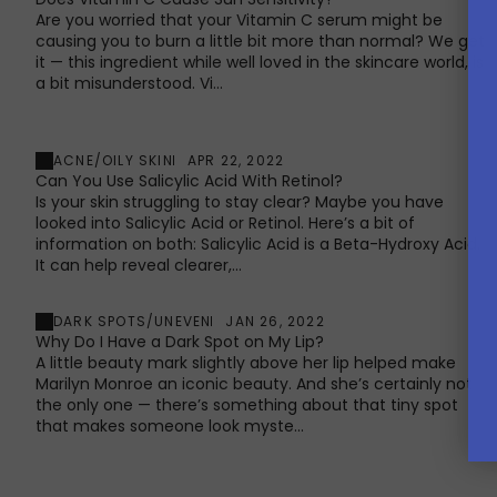
Are you worried that your Vitamin C serum might be
causing you to burn a little bit more than normal? We get
it — this ingredient while well loved in the skincare world, is
a bit misunderstood. Vi...
ACNE/OILY SKIN
APR 22, 2022
Can You Use Salicylic Acid With Retinol?
Is your skin struggling to stay clear? Maybe you have
looked into Salicylic Acid or Retinol. Here’s a bit of
information on both: Salicylic Acid is a Beta-Hydroxy Acid.
It can help reveal clearer,...
DARK SPOTS/UNEVEN
JAN 26, 2022
Why Do I Have a Dark Spot on My Lip?
A little beauty mark slightly above her lip helped make
Marilyn Monroe an iconic beauty. And she’s certainly not
the only one — there’s something about that tiny spot
that makes someone look myste...