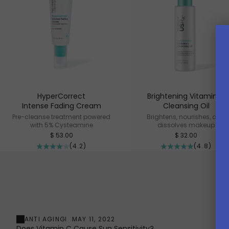
HyperCorrect
Brightening Vitamin C
Intense Fading Cream
Cleansing Oil
Pre-cleanse treatment powered
Brightens, nourishes, and
with 5% Cysteamine
dissolves makeup
Sale price
Sale price
$ 53.00
$ 32.00
(4.2)
(4.8)
ANTI AGING
MAY 11, 2022
Does Vitamin C Cause Sun Sensitivity?