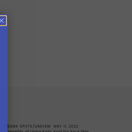
DARK SPOTS/UNEVEN
MAY 11, 2022
3 Benefits of Using Kojic Acid for Your Skin