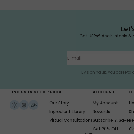
Let'
Get USRx® deals, steals & 
E-mail
By signing up, you agree to 
FIND US IN STORE!
ABOUT
ACCOUNT
C
Our Story
My Account
He
Ingredient Library
Rewards
Sh
Virtual Consultations
Subscribe & Save
Re
Get 20% Off
Co