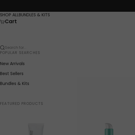
Skip to content
SHOP ALL
BUNDLES & KITS
Cart
Search for...
POPULAR SEARCHES
New Arrivals
Best Sellers
Bundles & Kits
FEATURED PRODUCTS