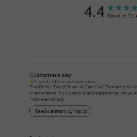
4.4
Based on 621 
Customers say
AI-generated from customer reviews.
This Retinol Rapid Repair & Dark Spot Treatment is des
improvements in skin texture and appearance, while othe
more even-toned.
Read summary by topics