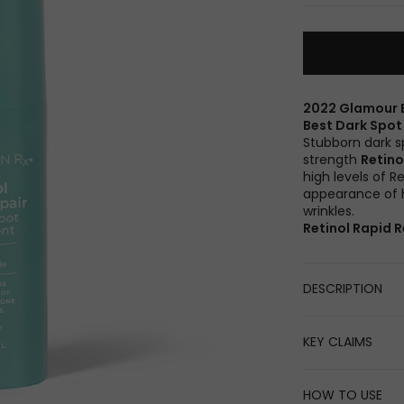
2022 Glamour 
Best Dark Spo
Stubborn dark s
strength
Retino
high levels of R
appearance of h
wrinkles.
Retinol Rapid R
DESCRIPTION
KEY CLAIMS
HOW TO USE