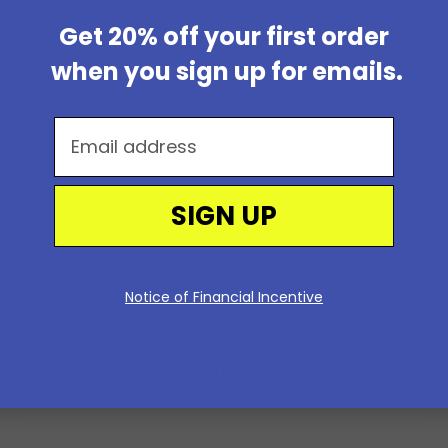
Get 20% off your first order
when you sign up for emails.
Email address
SIGN UP
Notice of Financial Incentive
Reviews