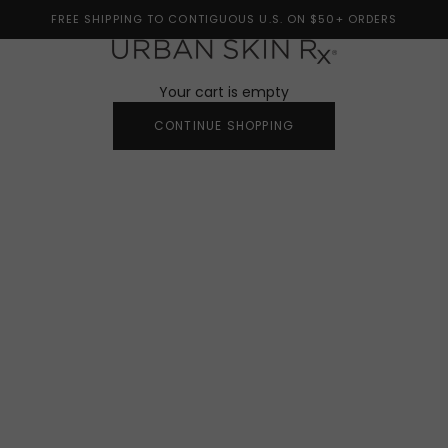
FREE SHIPPING TO CONTIGUOUS U.S. ON $50+ ORDERS
Urban Skin Rx®
Your cart is empty
CONTINUE SHOPPING