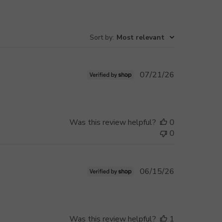
Sort by
:
Most relevant
Published
07/21/26
date
Was this review helpful?
0
0
Published
06/15/26
date
Was this review helpful?
1