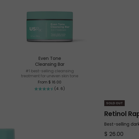
Even Tone
Cleansing Bar
#1 best-selling cleansing
treatment for uneven skin tone
Sale price
From $ 16.00
(4.6)
SOLD OUT
Retinol Ra
Best-selling da
Sale price
$ 26.00