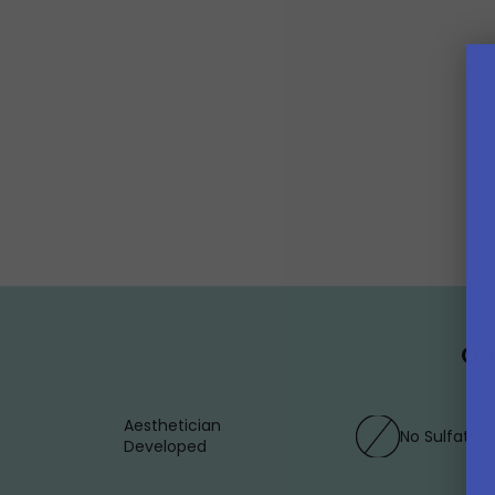
Ou
Aesthetician
No Sulfates
Developed