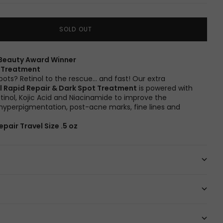
SOLD OUT
Beauty Award Winner
t Treatment
pots? Retinol to the rescue… and fast! Our extra
l Rapid Repair & Dark Spot Treatment
is powered with
etinol, Kojic Acid and Niacinamide to improve the
yperpigmentation, post-acne marks, fine lines and
epair Travel Size .5 oz