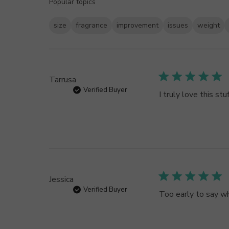
Popular topics
size
fragrance
improvement
issues
weight
Tarrusa
Verified Buyer
I truly love this stuf
Jessica
Verified Buyer
Too early to say wh