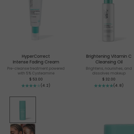
HyperCorrect
Brightening Vitamin C
Intense Fading Cream
Cleansing Oil
Pre-cleanse treatment powered
Brightens, nourishes, and
with 5% Cysteamine
dissolves makeup
Sale price
Sale price
$ 53.00
$ 32.00
(4.2)
(4.8)