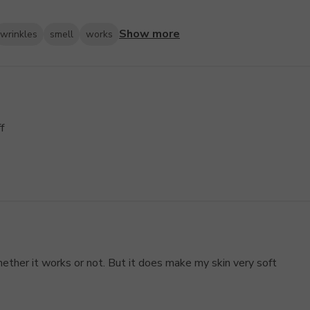
Show more
wrinkles
smell
works
f
ether it works or not. But it does make my skin very soft