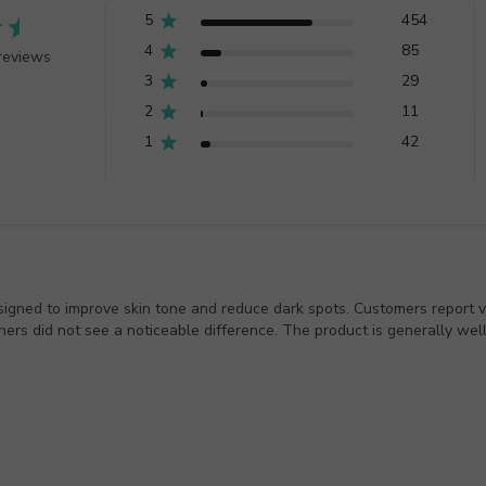
5
454
4
85
reviews
3
29
2
11
1
42
igned to improve skin tone and reduce dark spots. Customers report var
rs did not see a noticeable difference. The product is generally well-