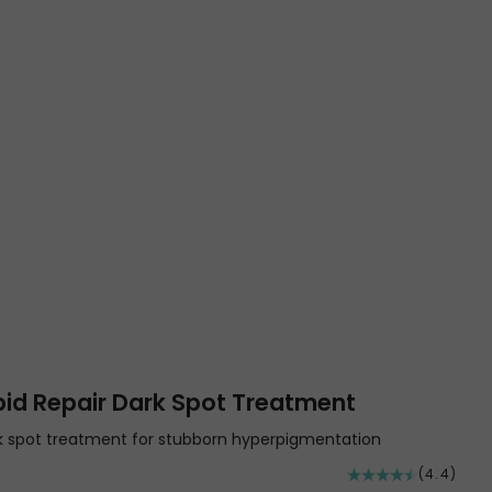
pid Repair Dark Spot Treatment
rk spot treatment for stubborn hyperpigmentation
(4.4)