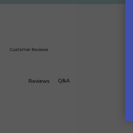
Customer Reviews
Q&A
Reviews