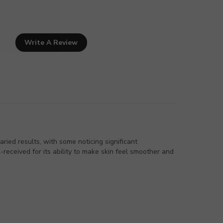
Write A Review
ied results, with some noticing significant
received for its ability to make skin feel smoother and