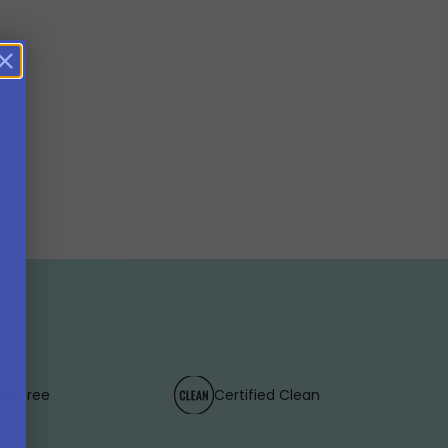
lty Free
Certified Clean