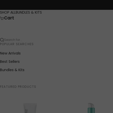
Skip to content
SHOP ALL
BUNDLES & KITS
Cart
Search for...
POPULAR SEARCHES
New Arrivals
Best Sellers
Bundles & Kits
FEATURED PRODUCTS