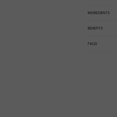
INGREDIENTS
BENEFITS
FAQS