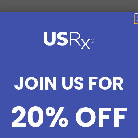
JOIN US FOR
r Commitment:
20% OFF
No Parabens
Crue