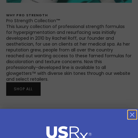
WHY PRO STRENGTH
Pro Strength Collection
™
This luxury collection of professional strength formulas
for hyperpigmentation and resurfacing was initially
developed in 2010 by Rachel Roff, our founder and
aesthetician, for use on clients at her medical spa. As her
reputation grew, people from all over the country
reached out wanting access to these famed formulas for
discoloration and texture concerns. Now this
professionally-developed line is available to all
glowgetters™ with diverse skin tones through our website
and select retailers.
SHOP ALL