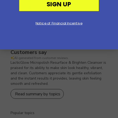
2
5
SIGN UP
1
9
Notice of Financial Incentive
Write A Review
Customers say
AI-generated from customer reviews.
LacticGlow Micropolish Resurface & Brighten Cleanser is
praised for its ability to make skin look healthy, vibrant,
and clean. Customers appreciate its gentle exfoliation
and the instant results it provides, leaving skin feeling
smooth and refreshed.
Read summary by topics
Popular topics