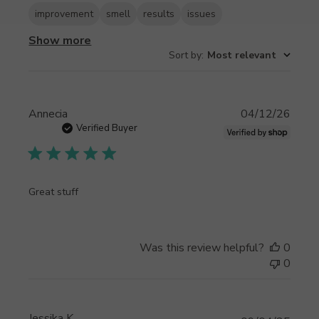
improvement
smell
results
issues
Show more
Sort by
:
Most relevant
Publi
Annecia
04/12/26
date
Verified Buyer
Great stuff
Was this review helpful?
0
0
Jessika K.