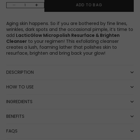
Decrease quantity
Increase quantity
ADD TO BAG
Aging skin happens. So if you are bothered by fine lines,
wrinkles, dark spots and the occasional pimple, it’s time to
add
LacticGlow Micropolish Resurface & Brighten
Cleanser
to your regimen! This exfoliating cleanser
creates a lush, foaming lather that polishes skin to
resurface, brighten and bring back your glow!
DESCRIPTION
HOW TO USE
INGREDIENTS
BENEFITS
FAQS