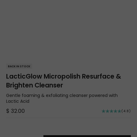
BACK IN STOCK
LacticGlow Micropolish Resurface &
Brighten Cleanser
Gentle foaming & exfoliating cleanser powered with
Lactic Acid
Sale price
$ 32.00
(4.8)