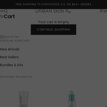
Skip to content
FREE SHIPPING TO CONTIGUOUS U.S. ON $50+ ORDERS
Search
Logi
Ca
Urban Skin Rx®
Menu
Cart
Your cart is empty
CONTINUE SHOPPING
Search for...
POPULAR SEARCHES
New Arrivals
Best Sellers
Bundles & Kits
FEATURED PRODUCTS