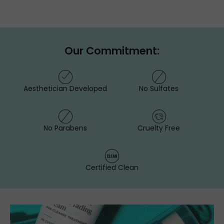
Our Commitment:
Aesthetician Developed
No Sulfates
No Parabens
Cruelty Free
Certified Clean