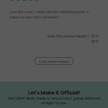
Love this wash ! I really like the exfoliating beads it
makes my face feels refreshed !
Was this review helpful?
0
0
Load more reviews
Let's Make it Official!
Get USRx® deals, steals & new product gossip delivered
straight to you.