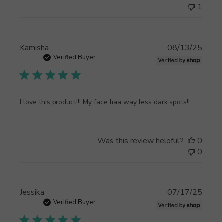
Customer
1
Support
on
Thu
Sep
Publi
Kamisha
08/13/25
11
date
Verified Buyer
2025
I love this product!!! My face haa way less dark spots!!
Was this review helpful?
0
0
Publi
Jessika
07/17/25
date
Verified Buyer