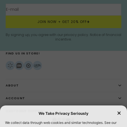
E-mail
JOIN NOW + GET 20% OFF
By signing up, you agree with our privacy policy.
Notice of financial
incentive
.
FIND US IN STORE!
ABOUT
ACCOUNT
CUSTOMER SUPPORT