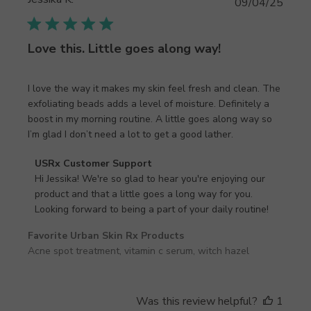
Publi
09/04/25
date
Love this. Little goes along way!
I love the way it makes my skin feel fresh and clean. The
exfoliating beads adds a level of moisture. Definitely a
boost in my morning routine. A little goes along way so
I’m glad I don’t need a lot to get a good lather.
Comments
USRx Customer Support
by
Hi Jessika! We're so glad to hear you're enjoying our 
Store
product and that a little goes a long way for you. 
Owner
Looking forward to being a part of your daily routine!
on
Favorite Urban Skin Rx Products
Review
Acne spot treatment, vitamin c serum, witch hazel
by
USRx
Customer
Support
Was this review helpful?
1