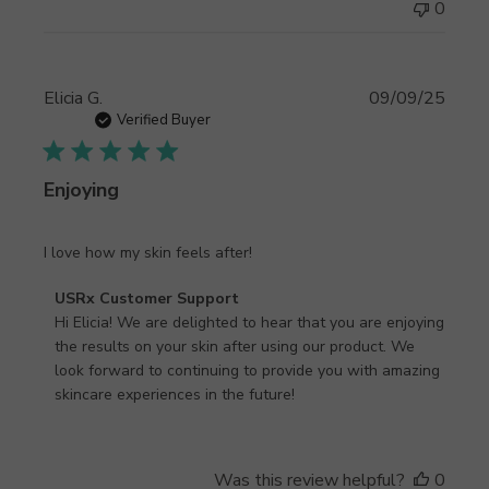
on
0
Thu
Sep
11
Publi
Elicia G.
09/09/25
2025
date
Verified Buyer
Enjoying
I love how my skin feels after!
Comments
USRx Customer Support
by
Hi Elicia! We are delighted to hear that you are enjoying 
Store
the results on your skin after using our product. We 
Owner
look forward to continuing to provide you with amazing 
on
skincare experiences in the future!
Review
by
USRx
Was this review helpful?
0