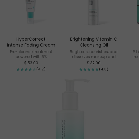
HyperCorrect
Brightening Vitamin C
Intense Fading Cream
Cleansing Oil
Pre-cleanse treatment
Brightens, nourishes, and
#1 
powered with 5%
dissolves makeup and
tre
Cysteamine
impurities
Sale price
Sale price
$ 53.00
$ 32.00
(4.2)
(4.8)